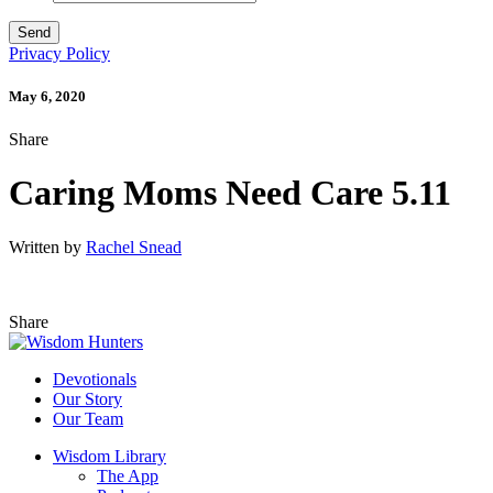
Privacy Policy
May 6, 2020
Share
Caring Moms Need Care 5.11
Written by
Rachel Snead
Share
Devotionals
Our Story
Our Team
Wisdom Library
The App