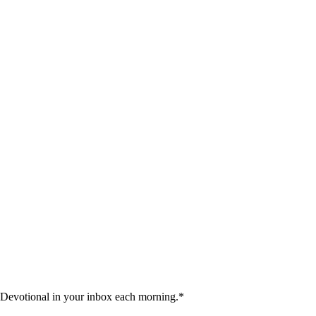
 Devotional in your inbox each morning.
*