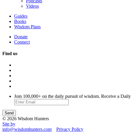
Podcasts
Videos
Guides
Books
Wisdom Plans
Donate
Connect
Find us
Join 100,000+ on the daily pursuit of wisdom. Receive a Daily
© 2026 Wisdom Hunters
Site by
info@wisdomhunters.com
Privacy Policy