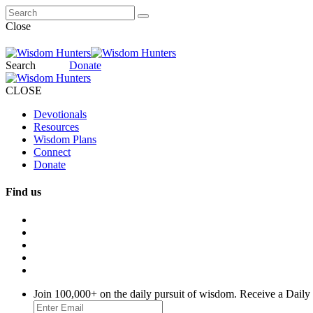
Close
Search
Donate
CLOSE
Devotionals
Resources
Wisdom Plans
Connect
Donate
Find us
Join 100,000+ on the daily pursuit of wisdom. Receive a Daily