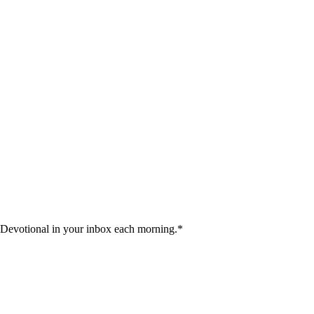
 Devotional in your inbox each morning.
*