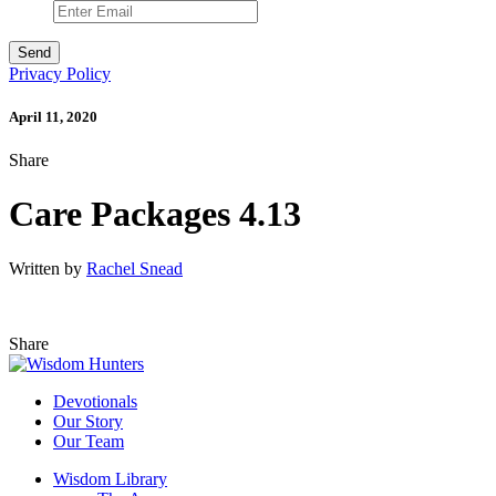
Privacy Policy
April 11, 2020
Share
Care Packages 4.13
Written by
Rachel Snead
Share
Devotionals
Our Story
Our Team
Wisdom Library