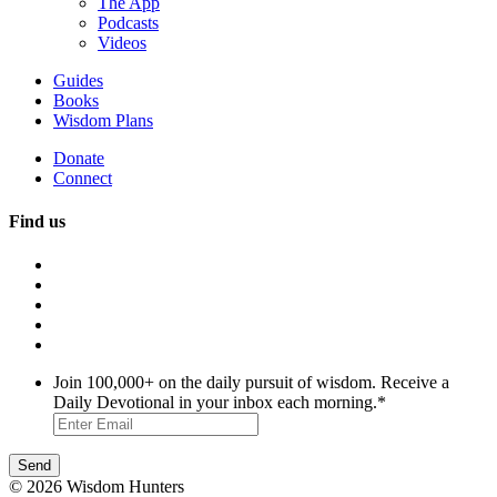
The App
Podcasts
Videos
Guides
Books
Wisdom Plans
Donate
Connect
Find us
Join 100,000+ on the daily pursuit of wisdom. Receive a
Daily Devotional in your inbox each morning.
*
© 2026 Wisdom Hunters