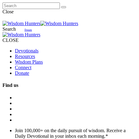
Close
Search
Donate
CLOSE
Devotionals
Resources
Wisdom Plans
Connect
Donate
Find us
Join 100,000+ on the daily pursuit of wisdom. Receive a
Daily Devotional in your inbox each morning.
*