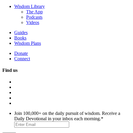
Wisdom Library
The App
Podcasts
Videos
Guides
Books
Wisdom Plans
Donate
Connect
Find us
Join 100,000+ on the daily pursuit of wisdom. Receive a
Daily Devotional in your inbox each morning.
*