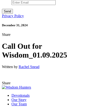
Privacy Policy
December 31, 2024
Share
Call Out for
Wisdom_01.09.2025
Written by
Rachel Snead
Share
Devotionals
Our Story
Our Team