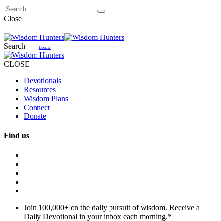
Close
Search
Donate
CLOSE
Devotionals
Resources
Wisdom Plans
Connect
Donate
Find us
Join 100,000+ on the daily pursuit of wisdom. Receive a
Daily Devotional in your inbox each morning.
*