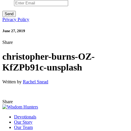
Privacy Policy
June 27, 2019
Share
christopher-burns-OZ-
KfZPb91c-unsplash
Written by
Rachel Snead
Share
Devotionals
Our Story
Our Team