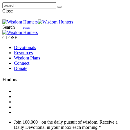
Close
Search
Donate
CLOSE
Devotionals
Resources
Wisdom Plans
Connect
Donate
Find us
Join 100,000+ on the daily pursuit of wisdom. Receive a
Daily Devotional in your inbox each morning.
*