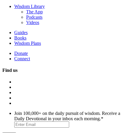
Wisdom Library
The App
Podcasts
Videos
Guides
Books
Wisdom Plans
Donate
Connect
Find us
Join 100,000+ on the daily pursuit of wisdom. Receive a
Daily Devotional in your inbox each morning.
*