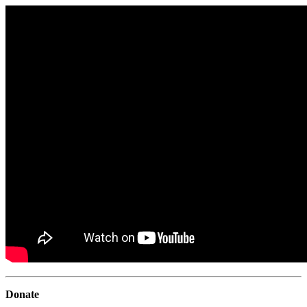
Donate