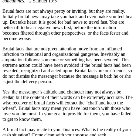
concubines.”
2 Samuel 19:5
Brutal facts are not always pretty or inviting, but they are reality.
Initially brutal news may take you back and even make you feel beat
up. But take heart, it is good for bad news to travel fast. You are
better off to hear negative news first, before the information
becomes filtered through other perspectives, or the facts fester and
become worse.
Brutal facts that are not given attention move from an inflamed
infection to relational and organizational gangrene. Inevitably an
amputation follows; someone or something has been severed. This
extreme action could have been avoided if the brutal facts had been
revealed, recognized and acted upon. Brutal facts are our friends; so
do not dismiss the messenger because the message is bad; he or she
is just the delivery person.
Yes, the messenger’s attitude and character may not always be
stellar, but the content of their words can be extremely accurate. The
wise receiver of brutal facts will extract the “chaff and keep the
wheat”. Brutal facts may mean you have lost touch with those who
love you the most. In your zeal to provide for them, you have failed
to get to know them.
A brutal fact may relate to your finances. What is the reality of your
cash situation? Come clean with your spouse and seek