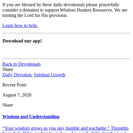
If you are blessed by these daily devotionals please prayerfully
consider a donation to support Wisdom Hunters Resources. We are
trusting the Lord for His provision.
Learn how to help.
Download our app!
Back to Devotionals
Share
Daily Devotion
,
Spiritual Growth
Recent Posts
August 7, 2026
Share
Wisdom and Understanding
“Your wisdom grows as you stay humble and teachable.” Thoughts