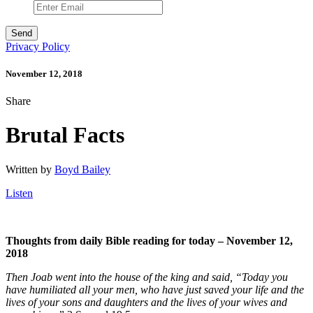
Privacy Policy
November 12, 2018
Share
Brutal Facts
Written by
Boyd Bailey
Listen
Thoughts from daily Bible reading for today – November 12,
2018
Then Joab went into the house of the king and said, “Today you
have humiliated all your men, who have just saved your life and the
lives of your sons and daughters and the lives of your wives and