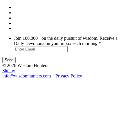
Join 100,000+ on the daily pursuit of wisdom. Receive a
Daily Devotional in your inbox each morning.
*
© 2026 Wisdom Hunters
Site by
info@wisdomhunters.com
Privacy Policy