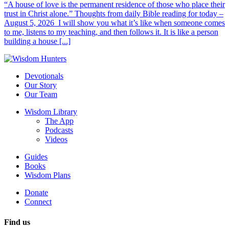
“A house of love is the permanent residence of those who place their
trust in Christ alone.” Thoughts from daily Bible reading for today –
August 5, 2026 I will show you what it’s like when someone comes
to me, listens to my teaching, and then follows it. It is like a person
building a house [...]
Devotionals
Our Story
Our Team
Wisdom Library
The App
Podcasts
Videos
Guides
Books
Wisdom Plans
Donate
Connect
Find us