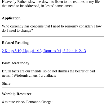
Heavenly Father, slow me down to listen to the realities in my life
that need to be addressed, in Jesus’ name, amen.
Application
Who currently has concerns that I need to seriously consider? How
do I need to change?
Related Reading
2 Kings 5:10; Haggai 1:13; Romans 9:1; 3 John 1:12-13
Post/Tweet today
Brutal facts are our friends; so do not dismiss the bearer of bad
news. #WisdomHunters #brutalfacts
Share
Worship Resource
4 minute video- Fernando Ortega: