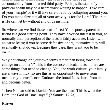
accountability from a trusted third party. Perhaps the state of your
physical health may be a heart attack waiting to happen. Take care
of your ‘temple’ or it will take care of you by collapsing around you.
Do you rationalize that all of your activity is for the Lord? The truth
is He can get by without any of us just fine.
So where can we find these brutal facts? Your spouse, parent or
friend is a good starting point. They have a vested interest in you, so
normally their perception of the facts is fairly accurate. Listen with
an ear to learn; if you become defensive or argumentative they will
eventually shut down. Because they care, they want you to be
aware.
Why not change on your own terms rather than being forced to
change on another’s? This is the essence of brutal facts—there are
some things that need to change. You, the work culture, your family
are always in flux, so use this as an opportunity to move from
mediocrity to excellence. Embrace the brutal facts, learn from them
and become better.
“Then Nathan said to David, ‘You are the man! This is what the
Lord, the God of Israel says.” (2 Samuel 12:7a).
Prayer