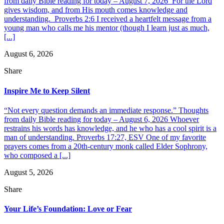
from daily Bible reading for today – August 7, 2026 For the Lord
gives wisdom, and from His mouth comes knowledge and
understanding. Proverbs 2:6 I received a heartfelt message from a
young man who calls me his mentor (though I learn just as much,
[...]
August 6, 2026
Share
Inspire Me to Keep Silent
“Not every question demands an immediate response.” Thoughts
from daily Bible reading for today – August 6, 2026 Whoever
restrains his words has knowledge, and he who has a cool spirit is a
man of understanding. Proverbs 17:27, ESV One of my favorite
prayers comes from a 20th-century monk called Elder Sophrony,
who composed a [...]
August 5, 2026
Share
Your Life’s Foundation: Love or Fear