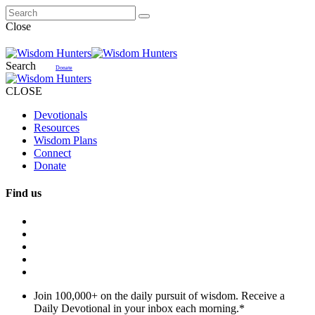
Close
Search
Donate
CLOSE
Devotionals
Resources
Wisdom Plans
Connect
Donate
Find us
Join 100,000+ on the daily pursuit of wisdom. Receive a
Daily Devotional in your inbox each morning.
*