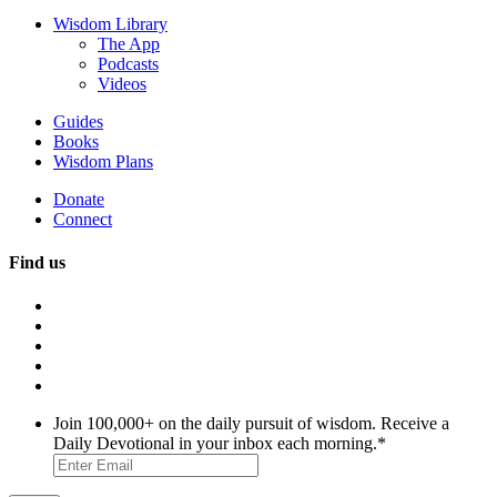
Wisdom Library
The App
Podcasts
Videos
Guides
Books
Wisdom Plans
Donate
Connect
Find us
Join 100,000+ on the daily pursuit of wisdom. Receive a
Daily Devotional in your inbox each morning.
*