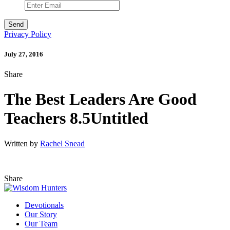
Privacy Policy
July 27, 2016
Share
The Best Leaders Are Good
Teachers 8.5Untitled
Written by
Rachel Snead
Share
Devotionals
Our Story
Our Team