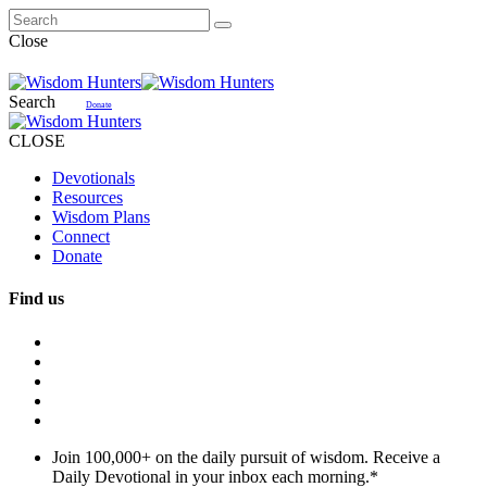
Close
Search
Donate
CLOSE
Devotionals
Resources
Wisdom Plans
Connect
Donate
Find us
Join 100,000+ on the daily pursuit of wisdom. Receive a
Daily Devotional in your inbox each morning.
*