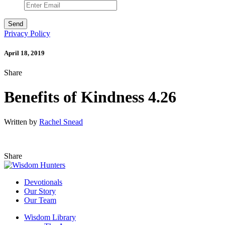
Privacy Policy
April 18, 2019
Share
Benefits of Kindness 4.26
Written by
Rachel Snead
Share
Devotionals
Our Story
Our Team
Wisdom Library