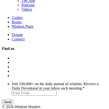
The App
Podcasts
Videos
Guides
Books
Wisdom Plans
Donate
Connect
Find us
Join 100,000+ on the daily pursuit of wisdom. Receive a
Daily Devotional in your inbox each morning.
*
© 2026 Wisdom Hunters