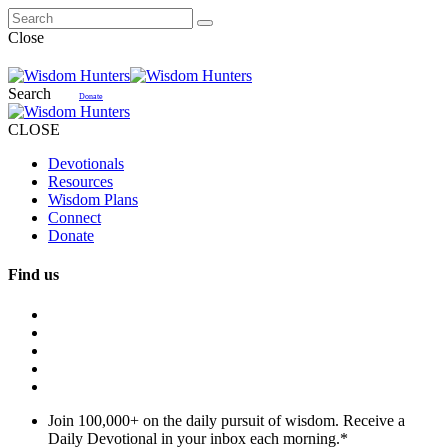
Close
Search
Donate
CLOSE
Devotionals
Resources
Wisdom Plans
Connect
Donate
Find us
Join 100,000+ on the daily pursuit of wisdom. Receive a
Daily Devotional in your inbox each morning.
*