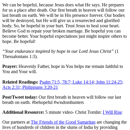
We can be hopeful, because Jesus does what He says. He prepares
for us a place after death. Our first breath in heaven will follow our
last breath on earth. We will be in His presence forever. Our bodies
will be destroyed, but He will give us a resurrected and glorified
body. So, be hopeful in your hurt. Trust Jesus to heal your heart.
Believe God to repair your broken marriage. Be hopeful you can
become better. Your hopeful expectations just might inspire others to
hope. Be hopeful!
“Your endurance inspired by hope in our Lord Jesus Christ”
(1
Thessalonians 1:3).
Prayer:
Heavenly Father, hope in You helps me remain faithful to
You and Your will.
Related Readings:
Psalm 71:5, 78:7; Luke 14:14; John 11:24-25;
Acts 2:31; Philippians 3:20-21
Post/Tweet today:
Our first breath in heaven will follow our last
breath on earth. #behopeful #wisdomhunters
Additional Resource:
5 minute video- Christ Tomlin:
I Will Rise
Our partners at
The Friends of the Good Samaritan
are changing the
lives of hundreds of children in the slums of India by providing