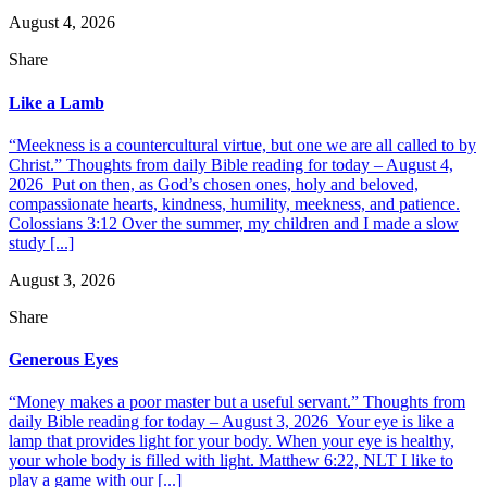
August 4, 2026
Share
Like a Lamb
“Meekness is a countercultural virtue, but one we are all called to by
Christ.” Thoughts from daily Bible reading for today – August 4,
2026 Put on then, as God’s chosen ones, holy and beloved,
compassionate hearts, kindness, humility, meekness, and patience.
Colossians 3:12 Over the summer, my children and I made a slow
study [...]
August 3, 2026
Share
Generous Eyes
“Money makes a poor master but a useful servant.” Thoughts from
daily Bible reading for today – August 3, 2026 Your eye is like a
lamp that provides light for your body. When your eye is healthy,
your whole body is filled with light. Matthew 6:22, NLT I like to
play a game with our [...]