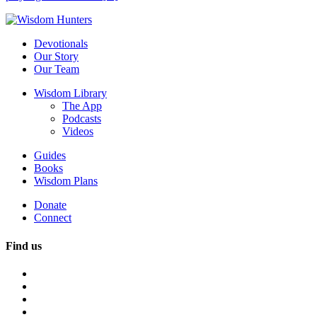
Devotionals
Our Story
Our Team
Wisdom Library
The App
Podcasts
Videos
Guides
Books
Wisdom Plans
Donate
Connect
Find us