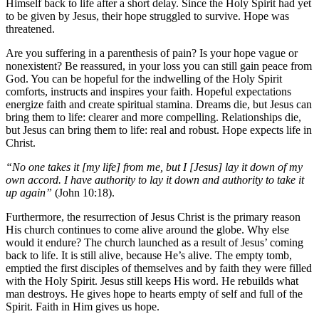
Himself back to life after a short delay. Since the Holy Spirit had yet
to be given by Jesus, their hope struggled to survive. Hope was
threatened.
Are you suffering in a parenthesis of pain? Is your hope vague or
nonexistent? Be reassured, in your loss you can still gain peace from
God. You can be hopeful for the indwelling of the Holy Spirit
comforts, instructs and inspires your faith. Hopeful expectations
energize faith and create spiritual stamina. Dreams die, but Jesus can
bring them to life: clearer and more compelling. Relationships die,
but Jesus can bring them to life: real and robust. Hope expects life in
Christ.
“No one takes it [my life] from me, but I [Jesus] lay it down of my
own accord. I have authority to lay it down and authority to take it
up again”
(John 10:18).
Furthermore, the resurrection of Jesus Christ is the primary reason
His church continues to come alive around the globe. Why else
would it endure? The church launched as a result of Jesus’ coming
back to life. It is still alive, because He’s alive. The empty tomb,
emptied the first disciples of themselves and by faith they were filled
with the Holy Spirit. Jesus still keeps His word. He rebuilds what
man destroys. He gives hope to hearts empty of self and full of the
Spirit. Faith in Him gives us hope.