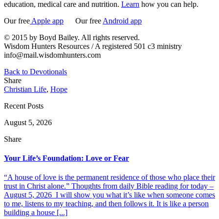
education, medical care and nutrition.
Learn
how you can help.
Our free
Apple app
Our free
Android app
© 2015 by Boyd Bailey. All rights reserved.
Wisdom Hunters Resources / A registered 501 c3 ministry
info@mail.wisdomhunters.com
Back to Devotionals
Share
Christian Life
,
Hope
Recent Posts
August 5, 2026
Share
Your Life’s Foundation: Love or Fear
“A house of love is the permanent residence of those who place their
trust in Christ alone.” Thoughts from daily Bible reading for today –
August 5, 2026 I will show you what it’s like when someone comes
to me, listens to my teaching, and then follows it. It is like a person
building a house [...]