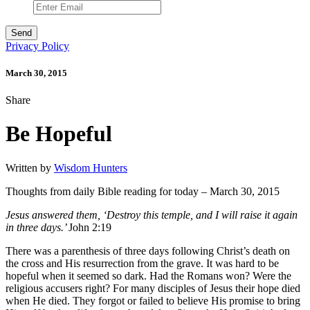
Privacy Policy
March 30, 2015
Share
Be Hopeful
Written by
Wisdom Hunters
Thoughts from daily Bible reading for today – March 30, 2015
Jesus answered them, ‘Destroy this temple, and I will raise it again
in three days.’
John 2:19
There was a parenthesis of three days following Christ’s death on
the cross and His resurrection from the grave. It was hard to be
hopeful when it seemed so dark. Had the Romans won? Were the
religious accusers right? For many disciples of Jesus their hope died
when He died. They forgot or failed to believe His promise to bring