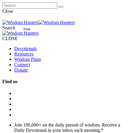
Close
Search
Donate
CLOSE
Devotionals
Resources
Wisdom Plans
Connect
Donate
Find us
Join 100,000+ on the daily pursuit of wisdom. Receive a
Daily Devotional in your inbox each morning.
*