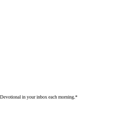
 Devotional in your inbox each morning.
*