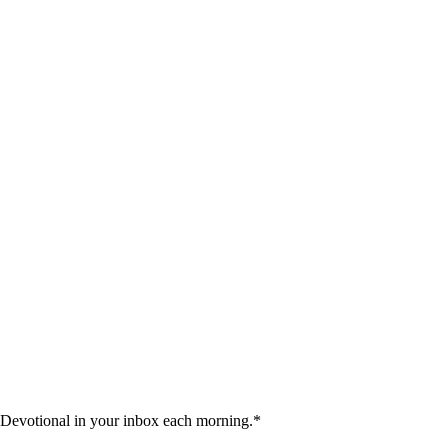
 Devotional in your inbox each morning.
*