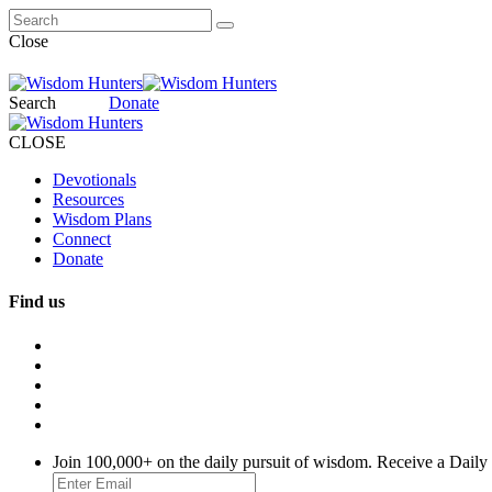
Close
Search
Donate
CLOSE
Devotionals
Resources
Wisdom Plans
Connect
Donate
Find us
Join 100,000+ on the daily pursuit of wisdom. Receive a Daily