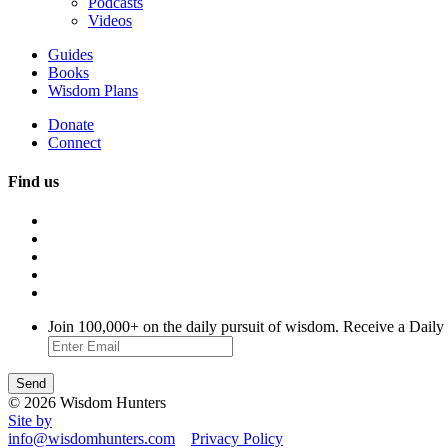
Podcasts
Videos
Guides
Books
Wisdom Plans
Donate
Connect
Find us
Join 100,000+ on the daily pursuit of wisdom. Receive a Daily
© 2026 Wisdom Hunters
Site by
info@wisdomhunters.com
Privacy Policy