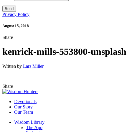
Privacy Policy
August 15, 2018
Share
kenrick-mills-553800-unsplash
Written by
Lars Miller
Share
Devotionals
Our Story
Our Team
Wisdom Library
The App