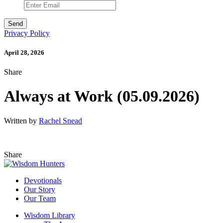
Privacy Policy
April 28, 2026
Share
Always at Work (05.09.2026)
Written by
Rachel Snead
Share
Devotionals
Our Story
Our Team
Wisdom Library