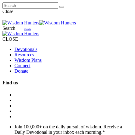
Close
Search
Donate
CLOSE
Devotionals
Resources
Wisdom Plans
Connect
Donate
Find us
Join 100,000+ on the daily pursuit of wisdom. Receive a
Daily Devotional in your inbox each morning.
*