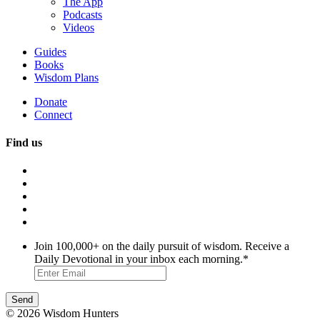
The App
Podcasts
Videos
Guides
Books
Wisdom Plans
Donate
Connect
Find us
Join 100,000+ on the daily pursuit of wisdom. Receive a
Daily Devotional in your inbox each morning.
*
© 2026 Wisdom Hunters