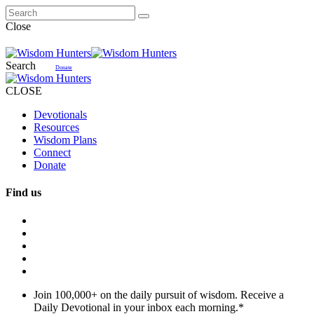
Close
Search
Donate
CLOSE
Devotionals
Resources
Wisdom Plans
Connect
Donate
Find us
Join 100,000+ on the daily pursuit of wisdom. Receive a
Daily Devotional in your inbox each morning.
*