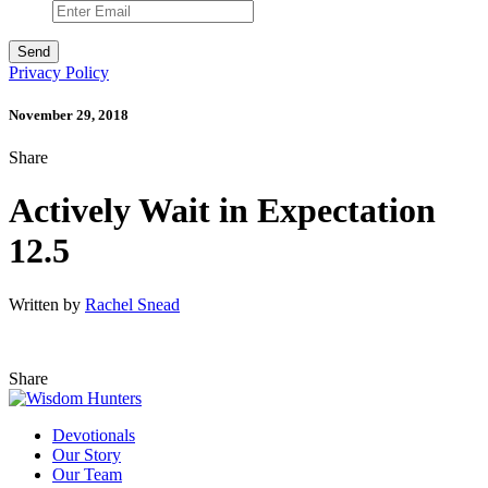
Privacy Policy
November 29, 2018
Share
Actively Wait in Expectation
12.5
Written by
Rachel Snead
Share
Devotionals
Our Story
Our Team