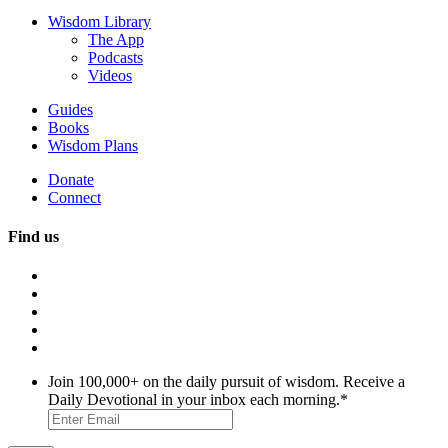
Wisdom Library
The App
Podcasts
Videos
Guides
Books
Wisdom Plans
Donate
Connect
Find us
Join 100,000+ on the daily pursuit of wisdom. Receive a
Daily Devotional in your inbox each morning.
*