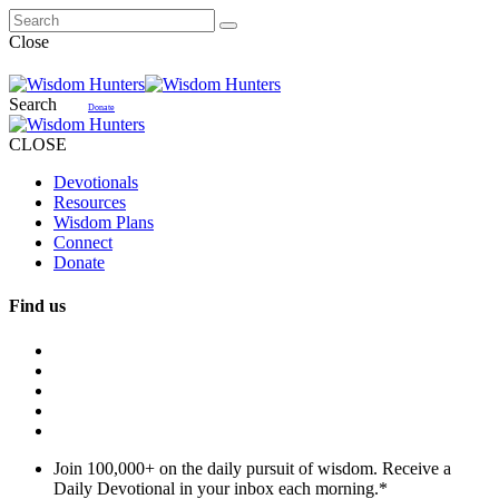
Close
Search
Donate
CLOSE
Devotionals
Resources
Wisdom Plans
Connect
Donate
Find us
Join 100,000+ on the daily pursuit of wisdom. Receive a
Daily Devotional in your inbox each morning.
*