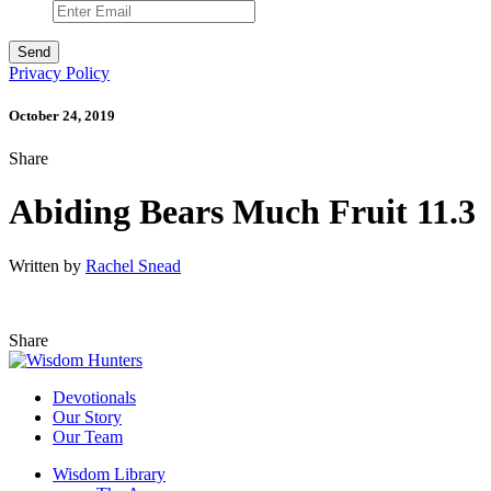
Privacy Policy
October 24, 2019
Share
Abiding Bears Much Fruit 11.3
Written by
Rachel Snead
Share
Devotionals
Our Story
Our Team
Wisdom Library