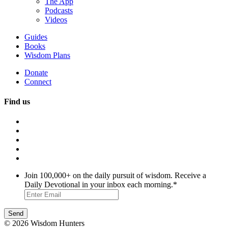
The App
Podcasts
Videos
Guides
Books
Wisdom Plans
Donate
Connect
Find us
Join 100,000+ on the daily pursuit of wisdom. Receive a
Daily Devotional in your inbox each morning.
*
© 2026 Wisdom Hunters