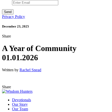
Privacy Policy
December 23, 2025
Share
A Year of Community
01.01.2026
Written by
Rachel Snead
Share
Devotionals
Our Story
Our Team