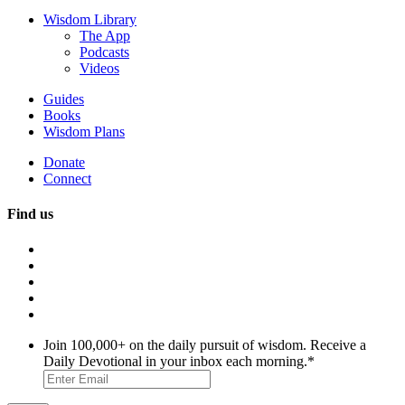
Wisdom Library
The App
Podcasts
Videos
Guides
Books
Wisdom Plans
Donate
Connect
Find us
Join 100,000+ on the daily pursuit of wisdom. Receive a
Daily Devotional in your inbox each morning.
*