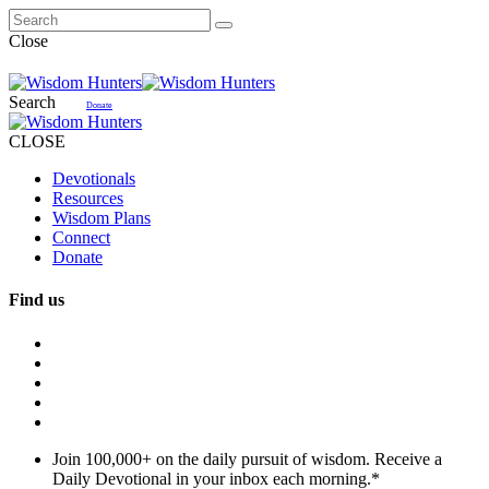
Close
Search
Donate
CLOSE
Devotionals
Resources
Wisdom Plans
Connect
Donate
Find us
Join 100,000+ on the daily pursuit of wisdom. Receive a
Daily Devotional in your inbox each morning.
*