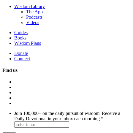
Wisdom Library
The App
Podcasts
Videos
Guides
Books
Wisdom Plans
Donate
Connect
Find us
Join 100,000+ on the daily pursuit of wisdom. Receive a
Daily Devotional in your inbox each morning.
*