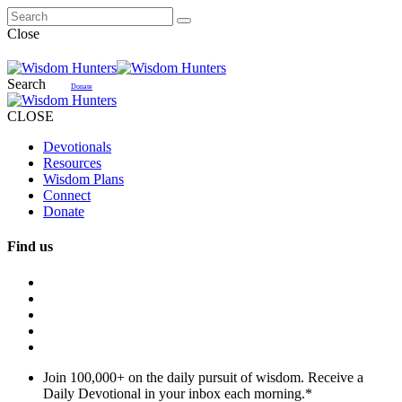
Close
Search
Donate
CLOSE
Devotionals
Resources
Wisdom Plans
Connect
Donate
Find us
Join 100,000+ on the daily pursuit of wisdom. Receive a
Daily Devotional in your inbox each morning.
*