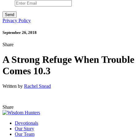
Privacy Policy
September 26, 2018
Share
A Strong Refuge When Trouble
Comes 10.3
Written by
Rachel Snead
Share
Devotionals
Our Story
Our Team