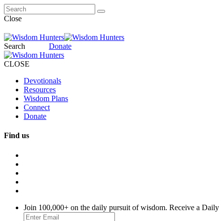
Close
Search
Donate
CLOSE
Devotionals
Resources
Wisdom Plans
Connect
Donate
Find us
Join 100,000+ on the daily pursuit of wisdom. Receive a Daily