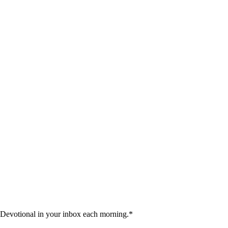
 Devotional in your inbox each morning.
*