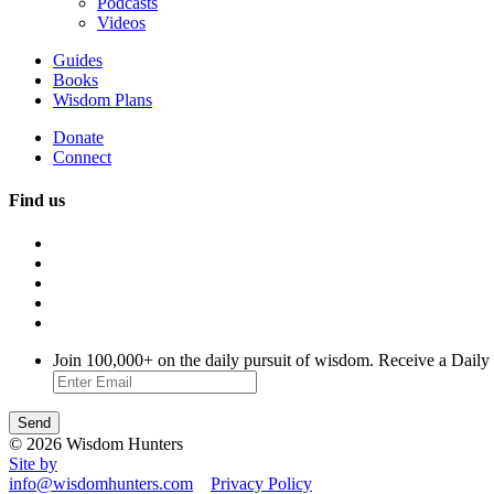
Podcasts
Videos
Guides
Books
Wisdom Plans
Donate
Connect
Find us
Join 100,000+ on the daily pursuit of wisdom. Receive a Daily
© 2026 Wisdom Hunters
Site by
info@wisdomhunters.com
Privacy Policy