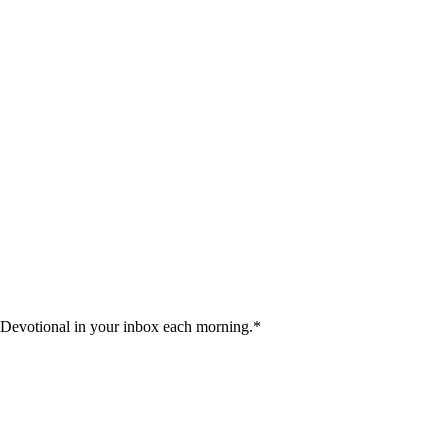
 Devotional in your inbox each morning.
*