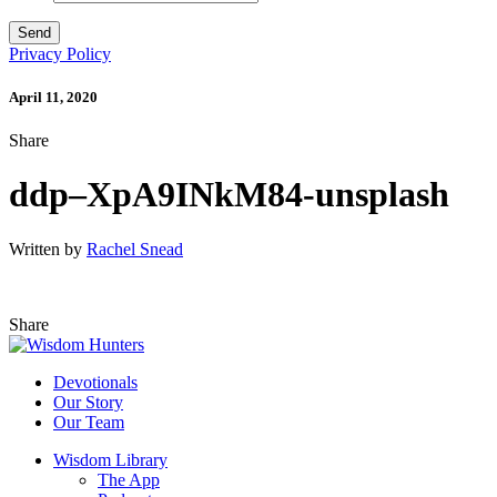
Privacy Policy
April 11, 2020
Share
ddp–XpA9INkM84-unsplash
Written by
Rachel Snead
Share
Devotionals
Our Story
Our Team
Wisdom Library
The App