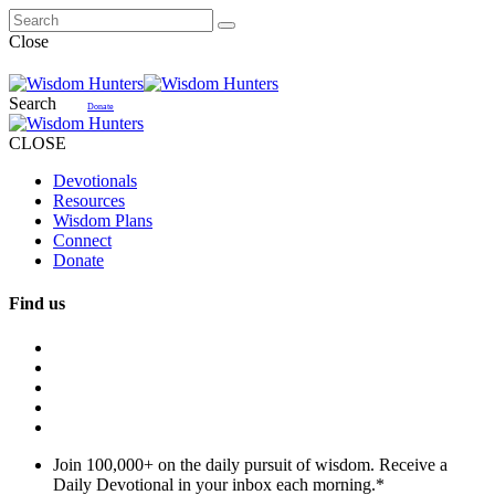
Close
Search
Donate
CLOSE
Devotionals
Resources
Wisdom Plans
Connect
Donate
Find us
Join 100,000+ on the daily pursuit of wisdom. Receive a
Daily Devotional in your inbox each morning.
*