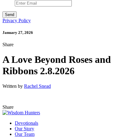
Privacy Policy
January 27, 2026
Share
A Love Beyond Roses and
Ribbons 2.8.2026
Written by
Rachel Snead
Share
Devotionals
Our Story
Our Team