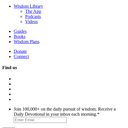
Wisdom Library
The App
Podcasts
Videos
Guides
Books
Wisdom Plans
Donate
Connect
Find us
Join 100,000+ on the daily pursuit of wisdom. Receive a
Daily Devotional in your inbox each morning.
*