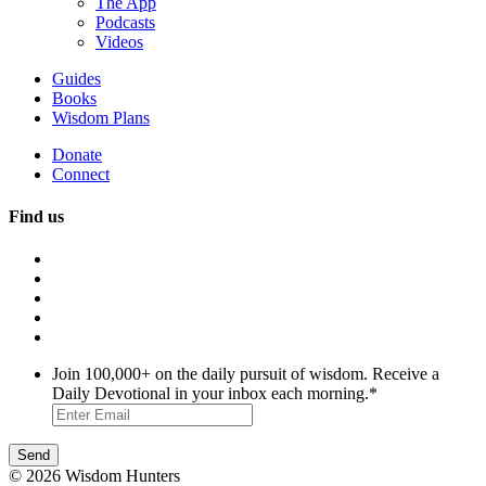
The App
Podcasts
Videos
Guides
Books
Wisdom Plans
Donate
Connect
Find us
Join 100,000+ on the daily pursuit of wisdom. Receive a
Daily Devotional in your inbox each morning.
*
© 2026 Wisdom Hunters