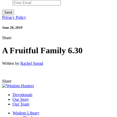
Privacy Policy
June 20, 2019
Share
A Fruitful Family 6.30
Written by
Rachel Snead
Share
Devotionals
Our Story
Our Team
Wisdom Library