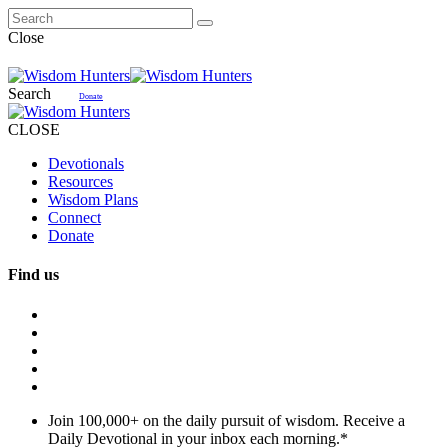
Close
Search
Donate
CLOSE
Devotionals
Resources
Wisdom Plans
Connect
Donate
Find us
Join 100,000+ on the daily pursuit of wisdom. Receive a
Daily Devotional in your inbox each morning.
*