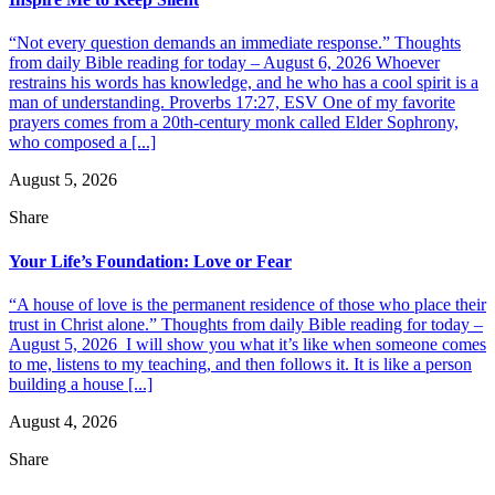
“Not every question demands an immediate response.” Thoughts
from daily Bible reading for today – August 6, 2026 Whoever
restrains his words has knowledge, and he who has a cool spirit is a
man of understanding. Proverbs 17:27, ESV One of my favorite
prayers comes from a 20th-century monk called Elder Sophrony,
who composed a [...]
August 5, 2026
Share
Your Life’s Foundation: Love or Fear
“A house of love is the permanent residence of those who place their
trust in Christ alone.” Thoughts from daily Bible reading for today –
August 5, 2026 I will show you what it’s like when someone comes
to me, listens to my teaching, and then follows it. It is like a person
building a house [...]
August 4, 2026
Share