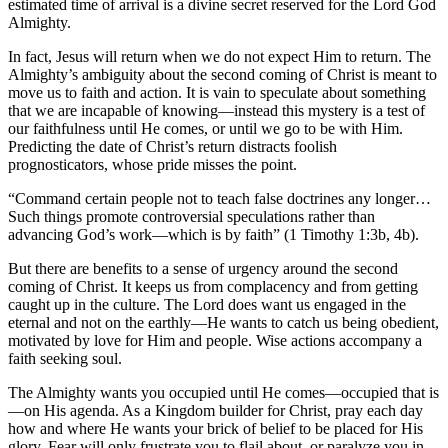
estimated time of arrival is a divine secret reserved for the Lord God
Almighty.
In fact, Jesus will return when we do not expect Him to return. The
Almighty’s ambiguity about the second coming of Christ is meant to
move us to faith and action. It is vain to speculate about something
that we are incapable of knowing—instead this mystery is a test of
our faithfulness until He comes, or until we go to be with Him.
Predicting the date of Christ’s return distracts foolish
prognosticators, whose pride misses the point.
“Command certain people not to teach false doctrines any longer…
Such things promote controversial speculations rather than
advancing God’s work—which is by faith” (1 Timothy 1:3b, 4b).
But there are benefits to a sense of urgency around the second
coming of Christ. It keeps us from complacency and from getting
caught up in the culture. The Lord does want us engaged in the
eternal and not on the earthly—He wants to catch us being obedient,
motivated by love for Him and people. Wise actions accompany a
faith seeking soul.
The Almighty wants you occupied until He comes—occupied that is
—on His agenda. As a Kingdom builder for Christ, pray each day
how and where He wants your brick of belief to be placed for His
glory. Fear will only frustrate you to flail about, or paralyze you in