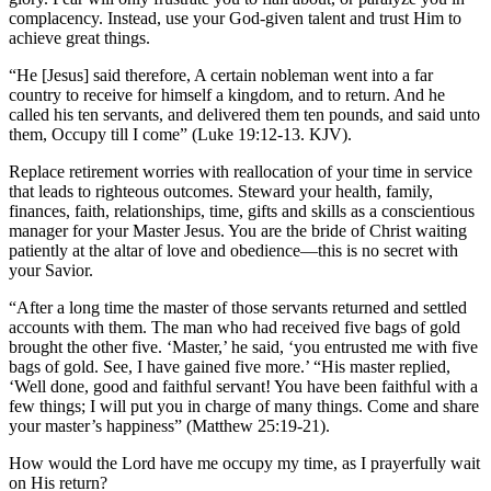
complacency. Instead, use your God-given talent and trust Him to
achieve great things.
“He [Jesus] said therefore, A certain nobleman went into a far
country to receive for himself a kingdom, and to return. And he
called his ten servants, and delivered them ten pounds, and said unto
them, Occupy till I come” (Luke 19:12-13. KJV).
Replace retirement worries with reallocation of your time in service
that leads to righteous outcomes. Steward your health, family,
finances, faith, relationships, time, gifts and skills as a conscientious
manager for your Master Jesus. You are the bride of Christ waiting
patiently at the altar of love and obedience—this is no secret with
your Savior.
“After a long time the master of those servants returned and settled
accounts with them. The man who had received five bags of gold
brought the other five. ‘Master,’ he said, ‘you entrusted me with five
bags of gold. See, I have gained five more.’ “His master replied,
‘Well done, good and faithful servant! You have been faithful with a
few things; I will put you in charge of many things. Come and share
your master’s happiness” (Matthew 25:19-21).
How would the Lord have me occupy my time, as I prayerfully wait
on His return?