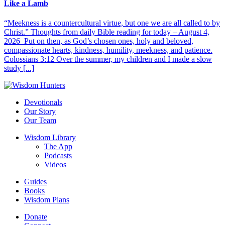
Like a Lamb
“Meekness is a countercultural virtue, but one we are all called to by
Christ.” Thoughts from daily Bible reading for today – August 4,
2026 Put on then, as God’s chosen ones, holy and beloved,
compassionate hearts, kindness, humility, meekness, and patience.
Colossians 3:12 Over the summer, my children and I made a slow
study [...]
Devotionals
Our Story
Our Team
Wisdom Library
The App
Podcasts
Videos
Guides
Books
Wisdom Plans
Donate