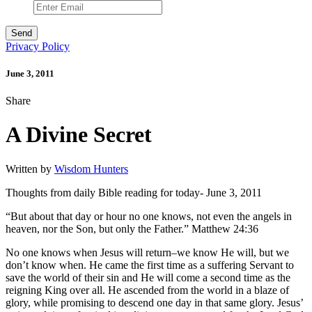
Privacy Policy
June 3, 2011
Share
A Divine Secret
Written by
Wisdom Hunters
Thoughts from daily Bible reading for today- June 3, 2011
“But about that day or hour no one knows, not even the angels in
heaven, nor the Son, but only the Father.” Matthew 24:36
No one knows when Jesus will return–we know He will, but we
don’t know when. He came the first time as a suffering Servant to
save the world of their sin and He will come a second time as the
reigning King over all. He ascended from the world in a blaze of
glory, while promising to descend one day in that same glory. Jesus’