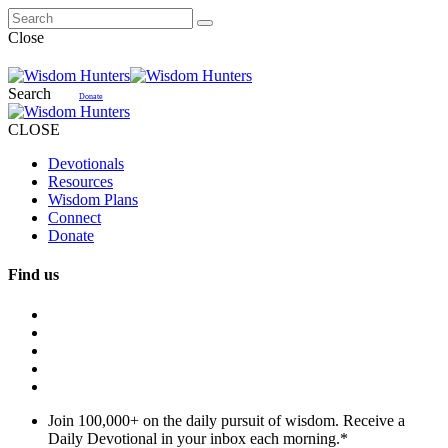
Close
Search
Donate
CLOSE
Devotionals
Resources
Wisdom Plans
Connect
Donate
Find us
Join 100,000+ on the daily pursuit of wisdom. Receive a
Daily Devotional in your inbox each morning.
*