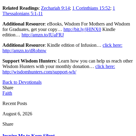
Related Readings
:
Zechariah 9:14
;
1 Corinthians 15:52
;
1
Thessalonians 5:1-11
Additional Resource
: eBooks, Wisdom For Mothers and Wisdom
for Graduates, get your copy…
http://bit.ly/jHlNX0
Kindle
edition…
http://amzn.to/lUaFRJ
Additional Resource
: Kindle edition of Infusion…
click here:
http://amzn.to/dRobnw
Support Wisdom Hunters
: Learn how you can help us reach other
Wisdom Hunters with your monthly donation…
click here:
http://wisdomhunters.com/support-wh/
Back to Devotionals
Share
Faith
Recent Posts
August 6, 2026
Share
Inspire Me to Keep Silent