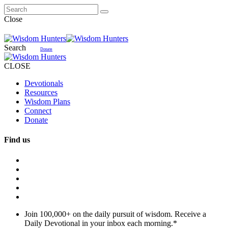
Close
Search
Donate
CLOSE
Devotionals
Resources
Wisdom Plans
Connect
Donate
Find us
Join 100,000+ on the daily pursuit of wisdom. Receive a
Daily Devotional in your inbox each morning.
*