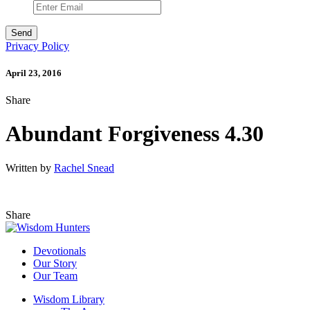
Privacy Policy
April 23, 2016
Share
Abundant Forgiveness 4.30
Written by
Rachel Snead
Share
Devotionals
Our Story
Our Team
Wisdom Library