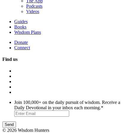
The App
Podcasts
Videos
Guides
Books
Wisdom Plans
Donate
Connect
Find us
Join 100,000+ on the daily pursuit of wisdom. Receive a
Daily Devotional in your inbox each morning.
*
© 2026 Wisdom Hunters